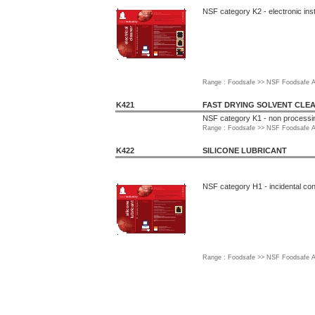
NSF category K2 - electronic ins
Range : Foodsafe >> NSF Foodsafe A
K421
FAST DRYING SOLVENT CLE
NSF category K1 - non processi
Range : Foodsafe >> NSF Foodsafe A
K422
SILICONE LUBRICANT
NSF category H1 - incidental con
Range : Foodsafe >> NSF Foodsafe A