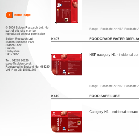
© 2009 Selden Research Ltd. No
Range : Foodsafe >> NSF Foodsafe A
part of this site may be
reproduced without permission
K407
FOODGRADE WATER DISPLA
Selden Research Ltd
Staden Business Park
Staden Lane
Buxton
Derbyshire
SK17 9RZ
NSF category H1 - incidental con
Tel : 01298 26226
sales@selden.co.uk
Registered in England No. 984285
VAT Reg GB 157511665
Range : Foodsafe >> NSF Foodsafe A
K410
FOOD SAFE LUBE
Category H1 - incidental contact