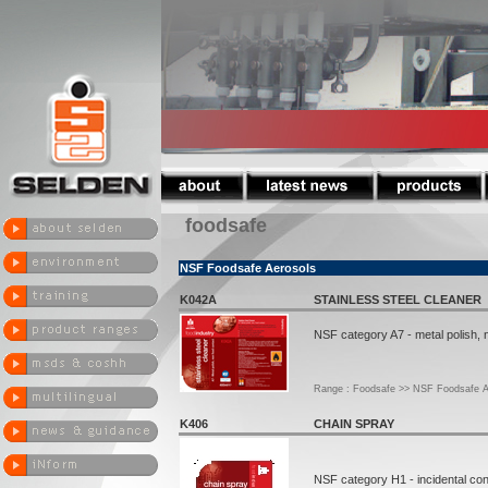
foodsafe
NSF Foodsafe Aerosols
K042A
STAINLESS STEEL CLEANER
NSF category A7 - metal polish, 
Range : Foodsafe >> NSF Foodsafe A
K406
CHAIN SPRAY
NSF category H1 - incidental con