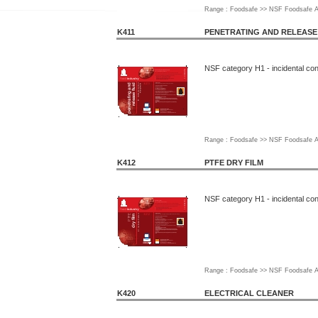
Range : Foodsafe >> NSF Foodsafe A
K411
PENETRATING AND RELEASE
NSF category H1 - incidental con
Range : Foodsafe >> NSF Foodsafe A
K412
PTFE DRY FILM
NSF category H1 - incidental con
Range : Foodsafe >> NSF Foodsafe A
K420
ELECTRICAL CLEANER