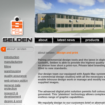
about selden :
design and print
introduction
Pairing commercial design tools and the latest in digit
manufacturing
systems, Selden is able to provide the highest quality
no matter how short a print-run. Private label brandi
filling
lifted to new standards.
warehousing
Our design team our equipped with Apple Mac syste
quality assurance
in commercial design studios) with all the necessary 
enable inhouse design work or manage and modify ext
web privacy policy
supplied images.
general data
protection
The advanced digital print solution permits full colour,
research &
generated. This 'plateless' technology allows comple
development
endless range of graphic capabilities.
design & print
We regularly design to our customers brief or alternat