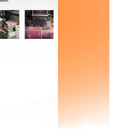
lients.