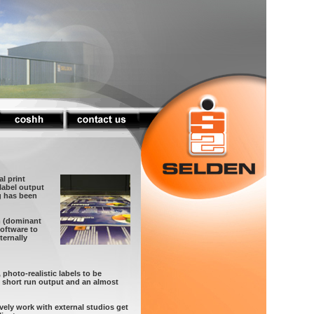
al print
 label output
ng has been
m (dominant
software to
ernally
 photo-realistic labels to be
x short run output and an almost
ively work with external studios get