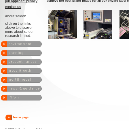
achieve the best brand image for all our private label c
job applicant privacy
contact us
about selden
click on the links
above to discover
more about selden
research limited.