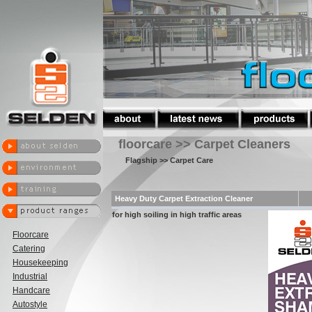
floorcare >> Carpet Cleaners
Flagship
>> Carpet Care
Heavy Duty Carpet Extraction Cleaner
for high soiling in high traffic areas
Floorcare
Catering
Housekeeping
Industrial
Handcare
Autostyle