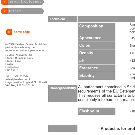
Technical
Ble
Composition
bui
per
Appearance
Cle
© 2009 Selden Research Ltd. No
Colour
Blu
part of this site may be
reproduced without permission
Density
1.0
Selden Research Ltd
Staden Business Park
pH
>12
Staden Lane
Buxton
Derbyshire
Fragrance
Le
SK17 9RZ
2 Y
Stability
Tel : 01298 26226
amb
sales@selden.co.uk
Registered in England No. 984285
VAT Reg GB 157511665
All surfactants contained in Sel
Biodegradability
requirements of the EU Detergen
This requires all surfactants to
completely into harmless materi
Flashpoint
<10
Product is for pro