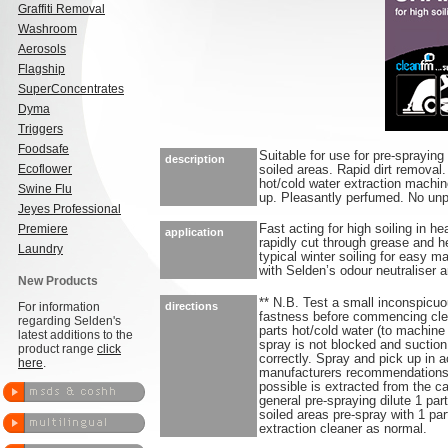
Graffiti Removal
Washroom
Aerosols
Flagship
SuperConcentrates
Dyma
Triggers
Foodsafe
Suitable for use for pre-spraying
description
Ecoflower
soiled areas. Rapid dirt removal
hot/cold water extraction machin
Swine Flu
up. Pleasantly perfumed. No unpl
Jeyes Professional
Premiere
Fast acting for high soiling in h
application
rapidly cut through grease and h
Laundry
typical winter soiling for easy m
with Selden’s odour neutraliser a
New Products
** N.B. Test a small inconspicuou
For information
directions
fastness before commencing clean
regarding Selden's
parts hot/cold water (to machine
latest additions to the
spray is not blocked and suction
product range
click
correctly. Spray and pick up in
here
.
manufacturers recommendations.
possible is extracted from the c
general pre-spraying dilute 1 part
soiled areas pre-spray with 1 pa
extraction cleaner as normal.