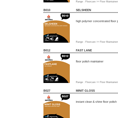
Range : Floorcare >> Floor Maintainer
B010
SELSHEEN
high polymer concentrated floor p
Range : Floorcare >> Floor Maintainer
B012
FAST LANE
floor polish maintainer
Range : Floorcare >> Floor Maintainer
B027
MINIT GLOSS
instant clean & shine floor polish