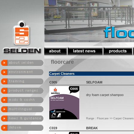
floorcare
Carpet Cleaners
C005
SELFOAM
dry foam carpet shampoo
Range : Floorcare >> Carpet Cleaners
C019
BREAK