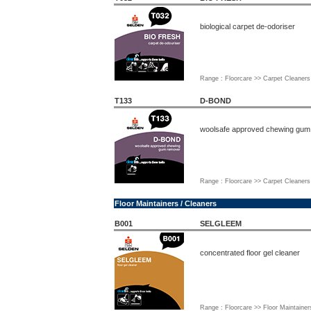
biological carpet de-odoriser
Range : Floorcare >> Carpet Cleaners
T133
D-BOND
woolsafe approved chewing gum
Range : Floorcare >> Carpet Cleaners
Floor Maintainers / Cleaners
B001
SELGLEEM
concentrated floor gel cleaner
Range : Floorcare >> Floor Maintainer