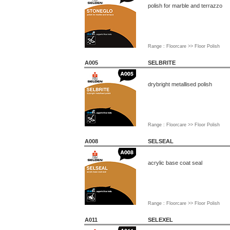
polish for marble and terrazzo
Range : Floorcare >> Floor Polish
A005
SELBRITE
drybright metallised polish
Range : Floorcare >> Floor Polish
A008
SELSEAL
acrylic base coat seal
Range : Floorcare >> Floor Polish
A011
SELEXEL