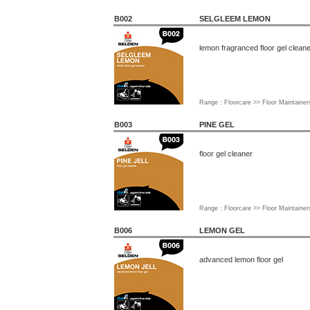
B002
SELGLEEM LEMON
lemon fragranced floor gel clean
Range : Floorcare >> Floor Maintainer
B003
PINE GEL
floor gel cleaner
Range : Floorcare >> Floor Maintainer
B006
LEMON GEL
advanced lemon floor gel