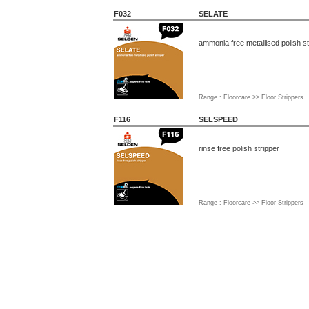
F032
SELATE
ammonia free metallised polish st
Range : Floorcare >> Floor Strippers
F116
SELSPEED
rinse free polish stripper
Range : Floorcare >> Floor Strippers