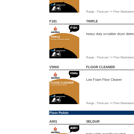
Range : Floorcare >> Floor Maintainer
F181
TRIPLE
heavy duty scrubber dryer deter
Range : Floorcare >> Floor Maintainer
V300X
FLOOR CLEANER
Low Foam Floor Cleaner
Range : Floorcare >> Floor Maintainer
Floor Polish
A001
SELDUR