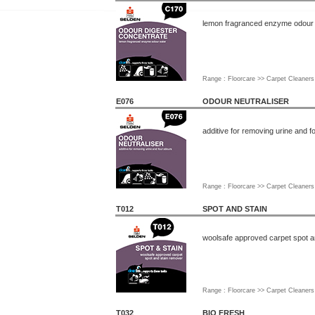
lemon fragranced enzyme odour 
Range : Floorcare >> Carpet Cleaners
E076
ODOUR NEUTRALISER
additive for removing urine and f
Range : Floorcare >> Carpet Cleaners
T012
SPOT AND STAIN
woolsafe approved carpet spot a
Range : Floorcare >> Carpet Cleaners
T032
BIO FRESH