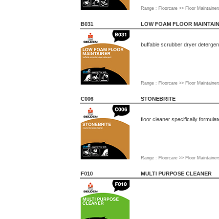
Range : Floorcare >> Floor Maintainer
B031
LOW FOAM FLOOR MAINTAI
buffable scrubber dryer detergen
Range : Floorcare >> Floor Maintainer
C006
STONEBRITE
floor cleaner specifically formula
Range : Floorcare >> Floor Maintainer
F010
MULTI PURPOSE CLEANER