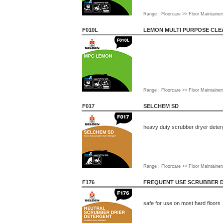
Range : Floorcare >> Floor Maintainer
F010L
LEMON MULTI PURPOSE CL
Range : Floorcare >> Floor Maintainer
F017
SELCHEM SD
heavy duty scrubber dryer deter
Range : Floorcare >> Floor Maintainer
F176
FREQUENT USE SCRUBBER 
safe for use on most hard floors