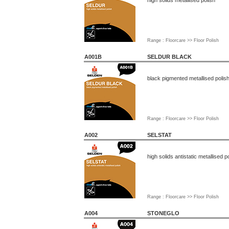
high solids metallised polish
Range : Floorcare >> Floor Polish
A001B
SELDUR BLACK
black pigmented metallised polis
Range : Floorcare >> Floor Polish
A002
SELSTAT
high solids antistatic metallised p
Range : Floorcare >> Floor Polish
A004
STONEGLO