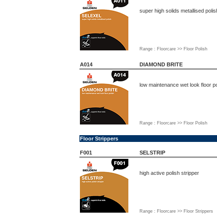
super high solids metallised polis
Range : Floorcare >> Floor Polish
A014
DIAMOND BRITE
low maintenance wet look floor po
Range : Floorcare >> Floor Polish
Floor Strippers
F001
SELSTRIP
high active polish stripper
Range : Floorcare >> Floor Strippers