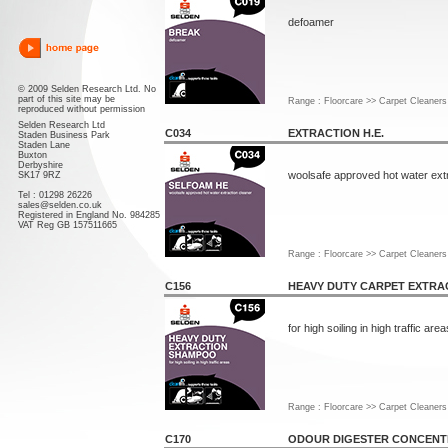
defoamer
© 2009 Selden Research Ltd. No
part of this site may be
Range : Floorcare >> Carpet Cleaners
reproduced without permission
Selden Research Ltd
C034
EXTRACTION H.E.
Staden Business Park
Staden Lane
Buxton
Derbyshire
woolsafe approved hot water extr
SK17 9RZ
Tel : 01298 26226
sales@selden.co.uk
Registered in England No. 984285
VAT Reg GB 157511665
Range : Floorcare >> Carpet Cleaners
C156
HEAVY DUTY CARPET EXTRA
for high soiling in high traffic area
Range : Floorcare >> Carpet Cleaners
C170
ODOUR DIGESTER CONCENT