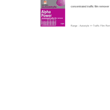
concentrated traffic film remover
Range : Autostyle >> Traffic Film R