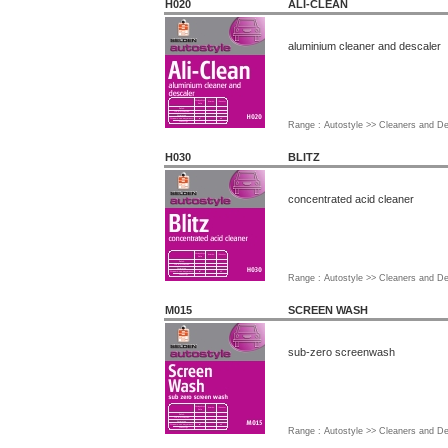
H020
ALI-CLEAN
aluminium cleaner and descaler
Range : Autostyle >> Cleaners and D
H030
BLITZ
concentrated acid cleaner
Range : Autostyle >> Cleaners and D
M015
SCREEN WASH
sub-zero screenwash
Range : Autostyle >> Cleaners and D