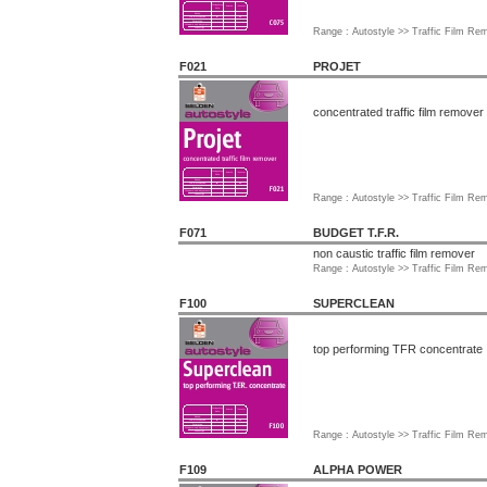
Range : Autostyle >> Traffic Film R
F021
PROJET
concentrated traffic film remover
Range : Autostyle >> Traffic Film R
F071
BUDGET T.F.R.
non caustic traffic film remover
Range : Autostyle >> Traffic Film R
F100
SUPERCLEAN
top performing TFR concentrate
Range : Autostyle >> Traffic Film R
F109
ALPHA POWER