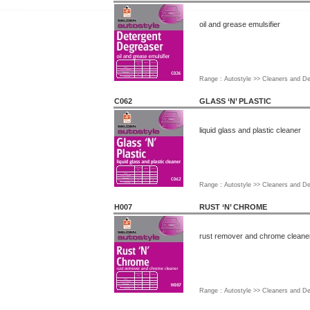
oil and grease emulsifier
Range : Autostyle >> Cleaners and D
C062
GLASS ‘N’ PLASTIC
liquid glass and plastic cleaner
Range : Autostyle >> Cleaners and D
H007
RUST ‘N’ CHROME
rust remover and chrome cleane
Range : Autostyle >> Cleaners and D