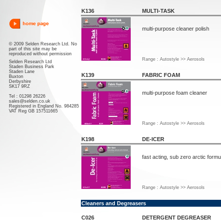
K136
MULTI-TASK
multi-purpose cleaner polish
© 2009 Selden Research Ltd. No
part of this site may be
reproduced without permission
Range : Autostyle >> Aerosols
Selden Research Ltd
Staden Business Park
Staden Lane
K139
FABRIC FOAM
Buxton
Derbyshire
SK17 9RZ
multi-purpose foam cleaner
Tel : 01298 26226
sales@selden.co.uk
Registered in England No. 984285
VAT Reg GB 157511665
Range : Autostyle >> Aerosols
K198
DE-ICER
fast acting, sub zero arctic formu
Range : Autostyle >> Aerosols
Cleaners and Degreasers
C026
DETERGENT DEGREASER