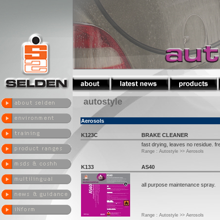
autostyle
Aerosols
K123C
BRAKE CLEANER
fast drying, leaves no residue. fr
Range : Autostyle >> Aerosols
K133
AS40
all purpose maintenance spray.
Range : Autostyle >> Aerosols