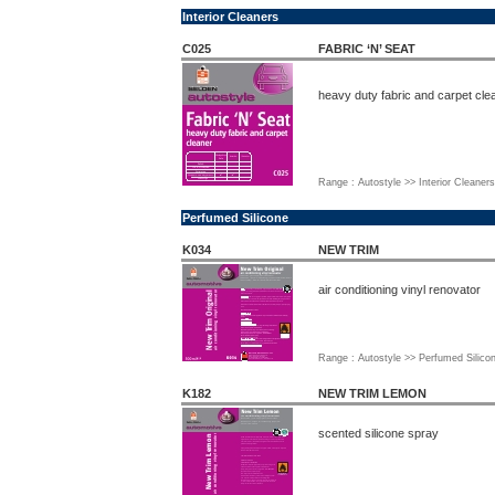
Interior Cleaners
C025
FABRIC ‘N’ SEAT
heavy duty fabric and carpet cle
Range : Autostyle >> Interior Cleaners
Perfumed Silicone
K034
NEW TRIM
air conditioning vinyl renovator
Range : Autostyle >> Perfumed Silico
K182
NEW TRIM LEMON
scented silicone spray