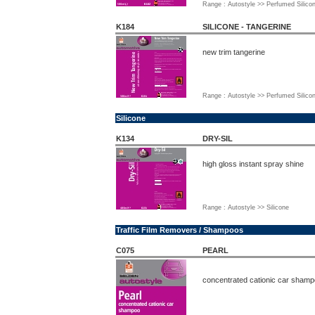
Range : Autostyle >> Perfumed Silico
K184
SILICONE - TANGERINE
new trim tangerine
Range : Autostyle >> Perfumed Silico
Silicone
K134
DRY-SIL
high gloss instant spray shine
Range : Autostyle >> Silicone
Traffic Film Removers / Shampoos
C075
PEARL
concentrated cationic car sham