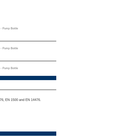
- Pump Bottle
- Pump Bottle
- Pump Bottle
1276, EN 1500 and EN 14476.