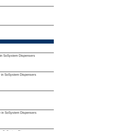
 in SoSystem Dispensers
se in SoSystem Dispensers
use in SoSystem Dispensers