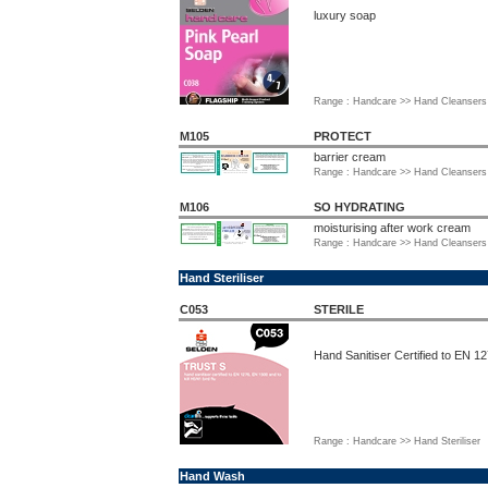
luxury soap
Range : Handcare >> Hand Cleansers 
M105
PROTECT
barrier cream
Range : Handcare >> Hand Cleansers 
M106
SO HYDRATING
moisturising after work cream
Range : Handcare >> Hand Cleansers 
Hand Steriliser
C053
STERILE
Hand Sanitiser Certified to EN 
Range : Handcare >> Hand Steriliser
Hand Wash