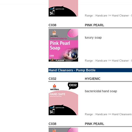
Range : Handcare >> Hand Cleaner - B
C038
PINK PEARL
luxury soap
Range : Handcare >> Hand Cleaner - B
Hand Cleansers - Pump Bottle
C032
HYGIENIC
bactericidal hand soap
Range : Handcare >> Hand Cleansers 
C038
PINK PEARL