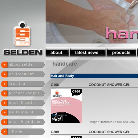
handcare
Hair and Body
C166
COCONUT SHOWER GEL
Range : Handcare >> Hair and Body
C209
COCONUT SHOWER GEL