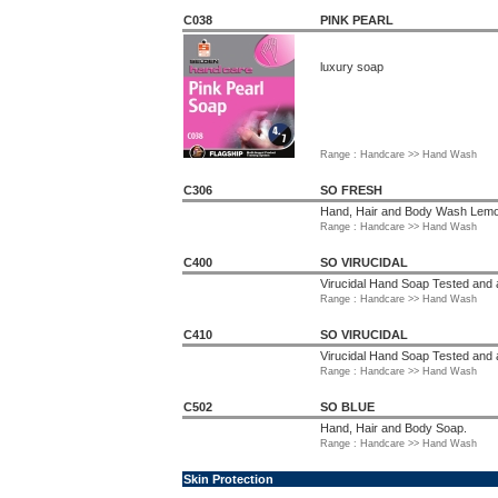
C038
PINK PEARL
luxury soap
Range : Handcare >> Hand Wash
C306
SO FRESH
Hand, Hair and Body Wash Lemo
Range : Handcare >> Hand Wash
C400
SO VIRUCIDAL
Virucidal Hand Soap Tested an
Range : Handcare >> Hand Wash
C410
SO VIRUCIDAL
Virucidal Hand Soap Tested an
Range : Handcare >> Hand Wash
C502
SO BLUE
Hand, Hair and Body Soap.
Range : Handcare >> Hand Wash
Skin Protection