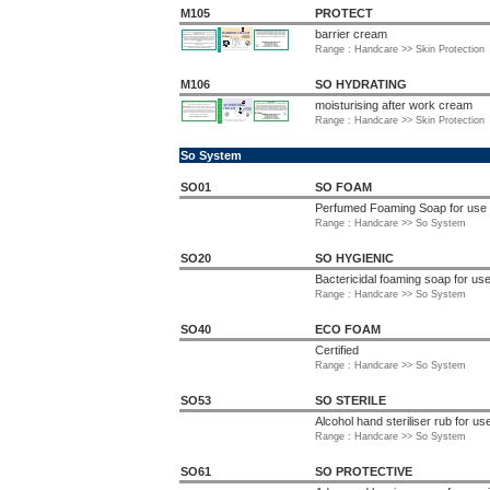
M105
PROTECT
barrier cream
Range : Handcare >> Skin Protection
M106
SO HYDRATING
moisturising after work cream
Range : Handcare >> Skin Protection
So System
SO01
SO FOAM
Perfumed Foaming Soap for use
Range : Handcare >> So System
SO20
SO HYGIENIC
Bactericidal foaming soap for u
Range : Handcare >> So System
SO40
ECO FOAM
Certified
Range : Handcare >> So System
SO53
SO STERILE
Alcohol hand steriliser rub for 
Range : Handcare >> So System
SO61
SO PROTECTIVE