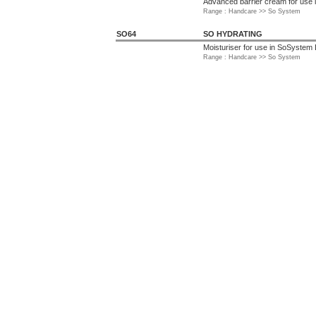
Advanced barrier cream for use
Range : Handcare >> So System
SO64
SO HYDRATING
Moisturiser for use in SoSystem
Range : Handcare >> So System