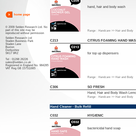
hand, hair and body wash
© 2009 Selden Research Ltd. No
part of this site may be
Range : Handcare >> Hair and Body
reproduced without permission
Selden Research Ltd
C213
CITRUS FOAMING HAND WA
Staden Business Park
Staden Lane
Buxton
Derbyshire
for top up dispensers
SK17 9RZ
Tel : 01298 26226
sales@selden.co.uk
Registered in England No. 984285
VAT Reg GB 157511665
Range : Handcare >> Hair and Body
C306
SO FRESH
Hand, Hair and Body Wash Lemo
Range : Handcare >> Hair and Body
Hand Cleaner - Bulk Refill
C032
HYGIENIC
bactericidal hand soap