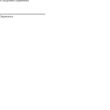
 in SoSystem Dispensers
 Dispensers