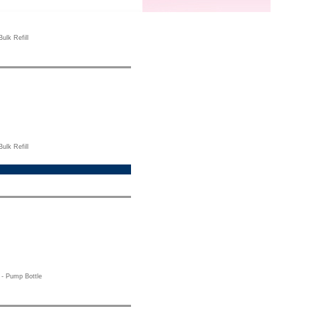
ulk Refill
ulk Refill
- Pump Bottle