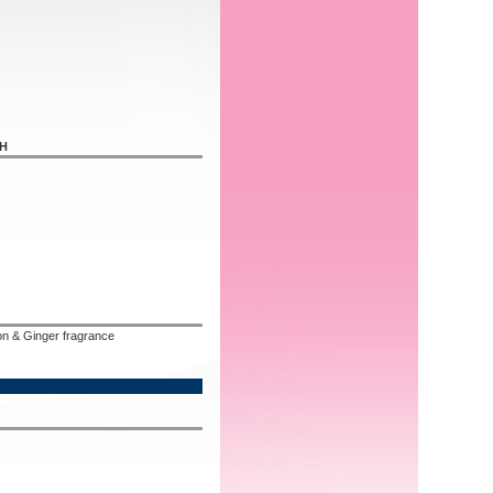
SH
n & Ginger fragrance