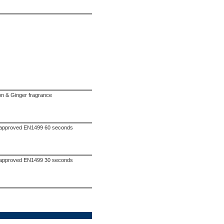
n & Ginger fragrance
d approved EN1499 60 seconds
d approved EN1499 30 seconds