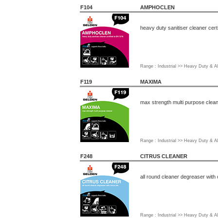
F104
AMPHOCLEN
heavy duty sanitiser cleaner cert
Range : Industrial >> Heavy Duty & Al
F119
MAXIMA
max strength multi purpose clea
Range : Industrial >> Heavy Duty & Al
F248
CITRUS CLEANER
all round cleaner degreaser with c
Range : Industrial >> Heavy Duty & Al