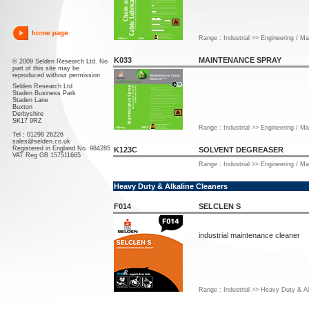
Range : Industrial >> Engineering / M
K033
MAINTENANCE SPRAY
© 2009 Selden Research Ltd. No
part of this site may be
reproduced without permission
Selden Research Ltd
Staden Business Park
Staden Lane
Buxton
Derbyshire
SK17 9RZ
Range : Industrial >> Engineering / M
Tel : 01298 26226
sales@selden.co.uk
Registered in England No. 984285
K123C
SOLVENT DEGREASER
VAT Reg GB 157511665
Range : Industrial >> Engineering / M
Heavy Duty & Alkaline Cleaners
F014
SELCLEN S
industrial maintenance cleaner
Range : Industrial >> Heavy Duty & Al