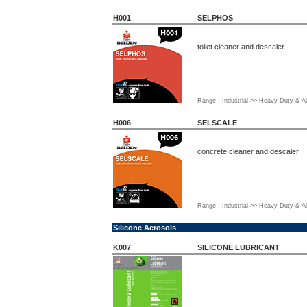
H001
SELPHOS
toilet cleaner and descaler
Range : Industrial >> Heavy Duty & Al
H006
SELSCALE
concrete cleaner and descaler
Range : Industrial >> Heavy Duty & Al
Silicone Aerosols
K007
SILICONE LUBRICANT