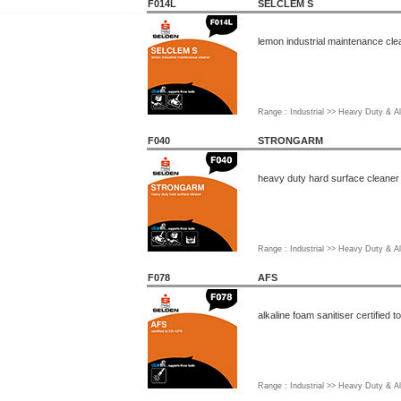
F014L
SELCLEM S
lemon industrial maintenance cle
Range : Industrial >> Heavy Duty & Al
F040
STRONGARM
heavy duty hard surface cleaner
Range : Industrial >> Heavy Duty & Al
F078
AFS
alkaline foam sanitiser certified 
Range : Industrial >> Heavy Duty & Al