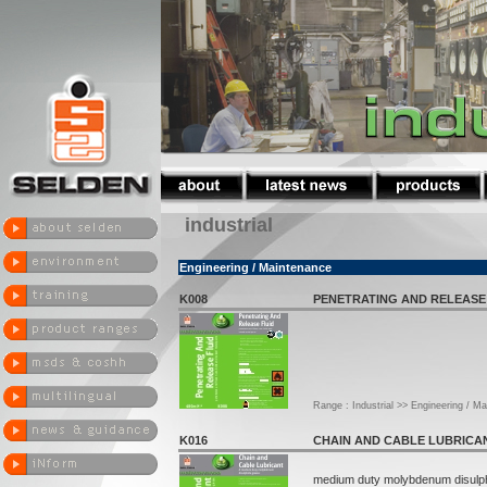
industrial
Engineering / Maintenance
K008
PENETRATING AND RELEASE
Range : Industrial >> Engineering / M
K016
CHAIN AND CABLE LUBRICA
medium duty molybdenum disulp