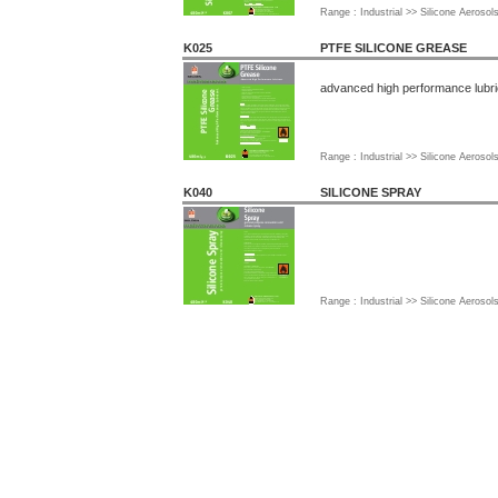
Range : Industrial >> Silicone Aerosol
K025
PTFE SILICONE GREASE
advanced high performance lubri
Range : Industrial >> Silicone Aerosol
K040
SILICONE SPRAY
Range : Industrial >> Silicone Aerosol