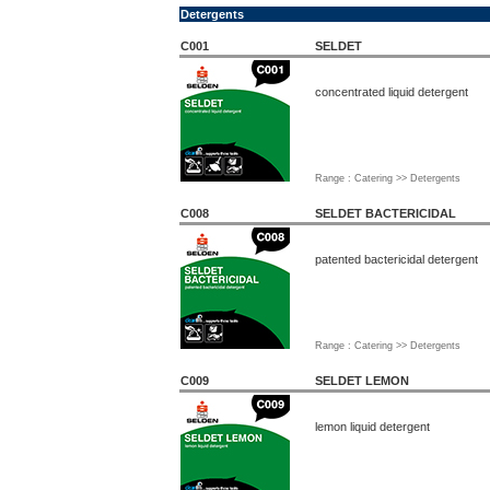
Detergents
C001
SELDET
concentrated liquid detergent
Range : Catering >> Detergents
C008
SELDET BACTERICIDAL
patented bactericidal detergent
Range : Catering >> Detergents
C009
SELDET LEMON
lemon liquid detergent