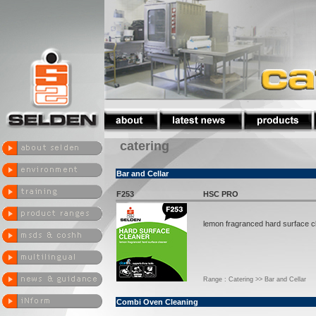
catering
Bar and Cellar
F253
HSC PRO
lemon fragranced hard surface c
Range : Catering >> Bar and Cellar
Combi Oven Cleaning