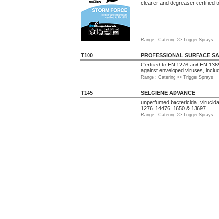
cleaner and degreaser certified 
Range : Catering >> Trigger Sprays
T100
PROFESSIONAL SURFACE SA
Certified to EN 1276 and EN 1369
against enveloped viruses, inclu
Range : Catering >> Trigger Sprays
T145
SELGIENE ADVANCE
unperfumed bactericidal, virucida
1276, 14476, 1650 & 13697.
Range : Catering >> Trigger Sprays