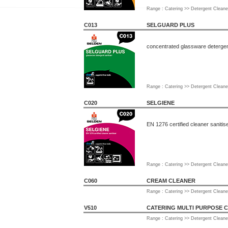
Range : Catering >> Detergent Cleane
C013
SELGUARD PLUS
concentrated glassware detergent
Range : Catering >> Detergent Cleane
C020
SELGIENE
EN 1276 certified cleaner sanitis
Range : Catering >> Detergent Cleane
C060
CREAM CLEANER
Range : Catering >> Detergent Cleane
V510
CATERING MULTI PURPOSE 
Range : Catering >> Detergent Cleane