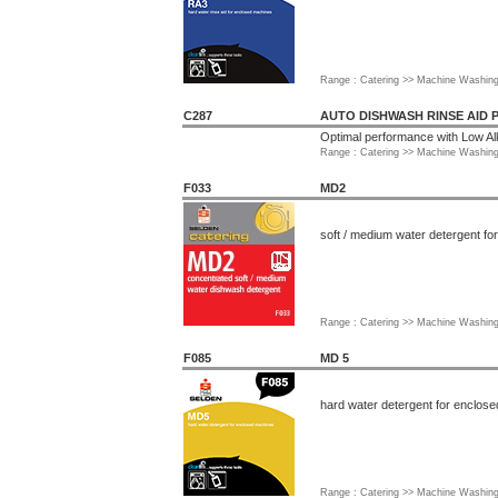
Range : Catering >> Machine Washin
C287
AUTO DISHWASH RINSE AID 
Optimal performance with Low Al
Range : Catering >> Machine Washin
F033
MD2
soft / medium water detergent f
Range : Catering >> Machine Washin
F085
MD 5
hard water detergent for enclos
Range : Catering >> Machine Washin