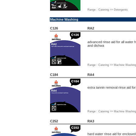
Range : Catering >> Detergents
Machine Washing
C126
RA2
advanced rinse aid for all water
and dishwa
Range : Catering >> Machine Washin
C184
RA4
extra tannin removal rinse aid f
Range : Catering >> Machine Washin
C252
RA3
hard water rinse aid for enclose