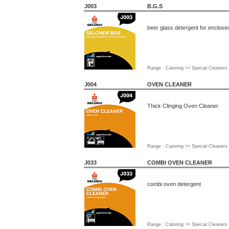
J003
B.G.S
beer glass detergent for enclos
Range : Catering >> Special Cleaners
J004
OVEN CLEANER
Thick Clinging Oven Cleaner
Range : Catering >> Special Cleaners
J033
COMBI OVEN CLEANER
combi oven detergent
Range : Catering >> Special Cleaners