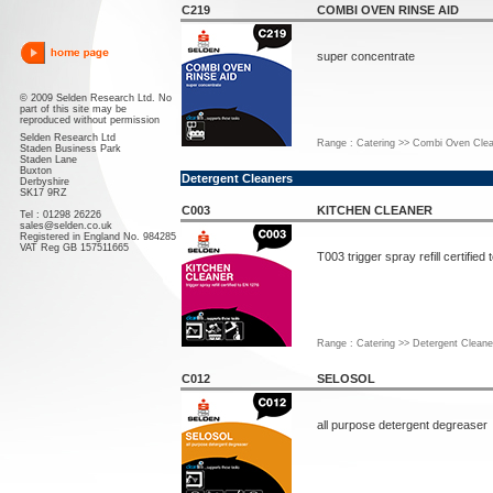
C219
COMBI OVEN RINSE AID
super concentrate
© 2009 Selden Research Ltd. No
part of this site may be
reproduced without permission
Selden Research Ltd
Range : Catering >> Combi Oven Clea
Staden Business Park
Staden Lane
Buxton
Detergent Cleaners
Derbyshire
SK17 9RZ
C003
KITCHEN CLEANER
Tel : 01298 26226
sales@selden.co.uk
Registered in England No. 984285
VAT Reg GB 157511665
T003 trigger spray refill certified
Range : Catering >> Detergent Cleane
C012
SELOSOL
all purpose detergent degreaser