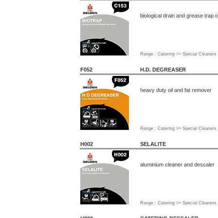
biological drain and grease trap 
Range : Catering >> Special Cleaners
F052
H.D. DEGREASER
heavy duty oil and fat remover
Range : Catering >> Special Cleaners
H002
SELALITE
aluminium cleaner and descaler
Range : Catering >> Special Cleaners