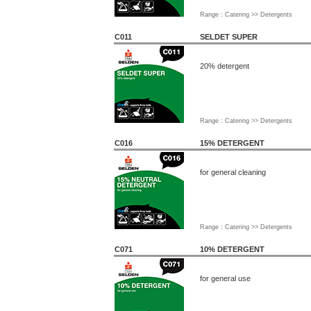
Range : Catering >> Detergents
C011
SELDET SUPER
20% detergent
Range : Catering >> Detergents
C016
15% DETERGENT
for general cleaning
Range : Catering >> Detergents
C071
10% DETERGENT
for general use