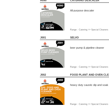
H090
CATERING DESCALER
All purpose descaler
Range : Catering >> Special Cleaners
J001
SELVO
beer pump & pipeline cleaner
Range : Catering >> Special Cleaners
J002
FOOD PLANT AND OVEN CL
heavy duty caustic dip and soak
Range : Catering >> Special Cleaners