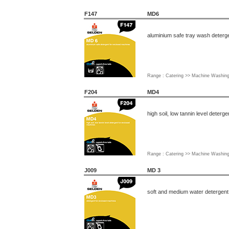
F147
MD6
aluminium safe tray wash deterg
Range : Catering >> Machine Washin
F204
MD4
high soil, low tannin level deter
Range : Catering >> Machine Washin
J009
MD 3
soft and medium water detergent