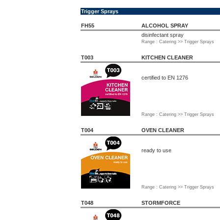
Trigger Sprays
FH55
ALCOHOL SPRAY
disinfectant spray
Range : Catering >> Trigger Sprays
T003
KITCHEN CLEANER
certified to EN 1276
Range : Catering >> Trigger Sprays
T004
OVEN CLEANER
ready to use
Range : Catering >> Trigger Sprays
T048
STORMFORCE