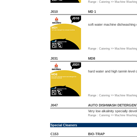
Range : Catering >> Machine Washin
J010
MD 1
soft water machine dishwashing 
Range : Catering >> Machine Washin
J031
MD8
hard water and high tannin level
Range : Catering >> Machine Washin
J047
AUTO DISHWASH DETERGENT 
Very low alkalinity specially dev
Range : Catering >> Machine Washin
Special Cleaners
C153
BIO-TRAP