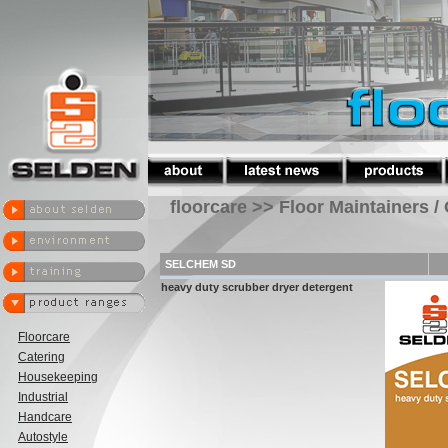
floorcare >> Floor Maintainers /
SELCHEM SD
heavy duty scrubber dryer detergent
Floorcare
Catering
Housekeeping
Industrial
Handcare
Autostyle