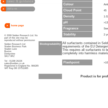
Colour
Am
Cloud Point
45
Density
1.0
pH
>13
Fragrance
Swe
Stability
2 y
© 2009 Selden Research Ltd. No
part of this site may be
reproduced without permission
All surfactants contained in Sel
Biodegradability
Selden Research Ltd
requirements of the EU Detergen
Staden Business Park
Staden Lane
This requires all surfactants to
Buxton
completely into harmless materi
Derbyshire
SK17 9RZ
Tel : 01298 26226
Flashpoint
>10
sales@selden.co.uk
Registered in England No. 984285
VAT Reg GB 157511665
Product is for pro