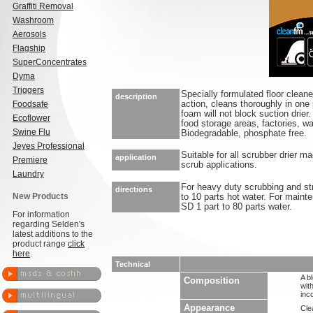
Graffiti Removal
Washroom
Aerosols
Flagship
SuperConcentrates
Dyma
Triggers
Specially formulated floor cleane
description
Foodsafe
action, cleans thoroughly in one
foam will not block suction drier.
Ecoflower
food storage areas, factories, 
Swine Flu
Biodegradable, phosphate free.
Jeyes Professional
Suitable for all scrubber drier 
application
Premiere
scrub applications.
Laundry
For heavy duty scrubbing and st
directions
New Products
to 10 parts hot water. For maint
SD 1 part to 80 parts water.
For information
regarding Selden's
latest additions to the
product range
click
here
.
Technical
A b
Composition
wit
inc
Appearance
Clea