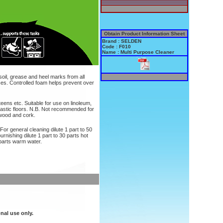
Obtain Product Information Sheet
Brand : SELDEN
Code : F010
Name : Multi Purpose Cleaner
soil, grease and heel marks from all
aces. Controlled foam helps prevent over
teens etc. Suitable for use on linoleum,
astic floors. N.B. Not recommended for
 wood and cork.
 For general cleaning dilute 1 part to 50
rnishing dilute 1 part to 30 parts hot
 parts warm water.
nal use only.