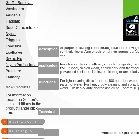
Graffiti Removal
Washroom
Aerosols
Flagship
SuperConcentrates
Dyma
Triggers
Foodsafe
All purpose cleaning concentrate, ideal for removing 
description
synthetic floors. Also excels on all non-porous surf
Ecoflower
use
Swine Flu
For cleaning floors in offices, schools, hospitals, can
Jeyes Professional
application
PVC, rubber, sealed wood, sealed cork and thermopl
Premiere
galvanised surfaces, laminated flooring or unsealed
Laundry
For light cleaning dilute 1 part to 100 parts hot water.
directions
parts hot water. For heavy duty cleaning and spray bu
New Products
water. For heavy duty degreasing dilute 1 part to 10
For information
regarding Selden's
latest additions to the
product range
click
Technical
here
.
Product is for professio