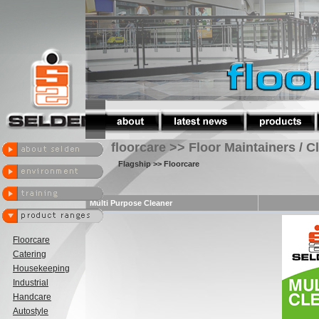
floorcare >> Floor Maintainers / C
Flagship
>> Floorcare
Multi Purpose Cleaner
Floorcare
Catering
Housekeeping
Industrial
Handcare
Autostyle