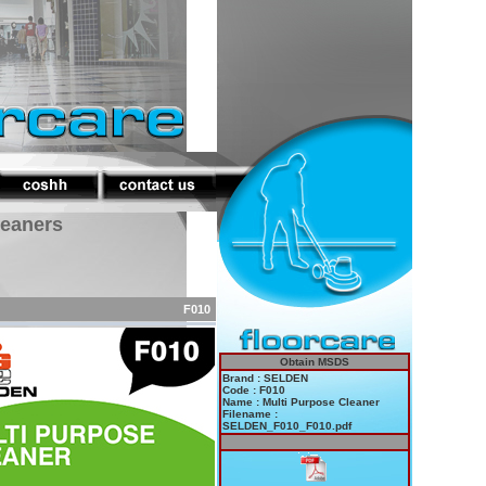
leaners
F010
Obtain MSDS
Brand : SELDEN
Code : F010
Name : Multi Purpose Cleaner
Filename :
SELDEN_F010_F010.pdf