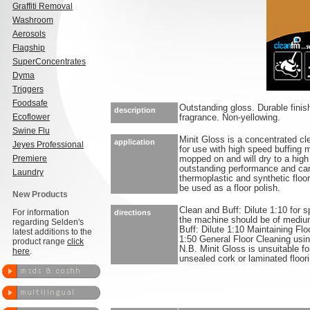
Graffiti Removal
Washroom
Aerosols
Flagship
SuperConcentrates
Dyma
Triggers
Foodsafe
Outstanding gloss. Durable finish
description
Ecoflower
fragrance. Non-yellowing.
Swine Flu
Minit Gloss is a concentrated cle
application
Jeyes Professional
for use with high speed buffing m
Premiere
mopped on and will dry to a high 
outstanding performance and can
Laundry
thermoplastic and synthetic floo
be used as a floor polish.
New Products
Clean and Buff: Dilute 1:10 for s
For information
directions
the machine should be of medi
regarding Selden's
Buff: Dilute 1:10 Maintaining Flo
latest additions to the
1:50 General Floor Cleaning usi
product range
click
N.B. Minit Gloss is unsuitable f
here
.
unsealed cork or laminated floori