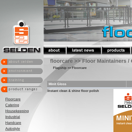
floorcare >> Floor Maintainers /
Flagship
>> Floorcare
Minit Gloss
instant clean & shine floor polish
Floorcare
Catering
Housekeeping
Industrial
Handcare
Autostyle