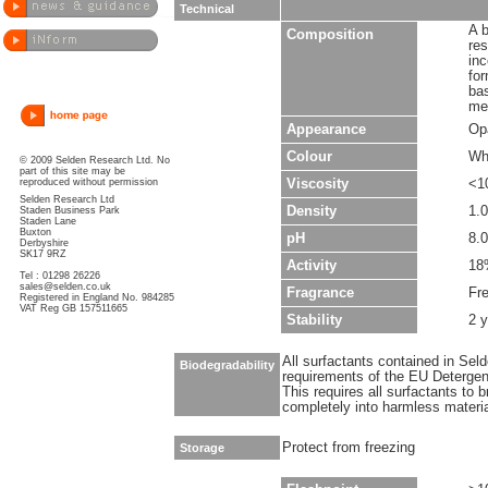
Technical
A b
Composition
re
inc
for
ba
met
Appearance
Op
Colour
Wh
© 2009 Selden Research Ltd. No
part of this site may be
reproduced without permission
Viscosity
<1
Selden Research Ltd
Density
1.
Staden Business Park
Staden Lane
Buxton
pH
8.0
Derbyshire
SK17 9RZ
Activity
18
Tel : 01298 26226
sales@selden.co.uk
Fragrance
Fr
Registered in England No. 984285
VAT Reg GB 157511665
Stability
2 y
All surfactants contained in Sel
Biodegradability
requirements of the EU Detergen
This requires all surfactants to
completely into harmless materi
Protect from freezing
Storage