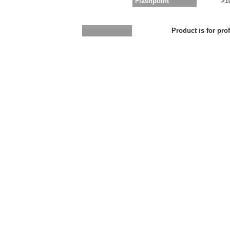
Flashpoint
>1
Product is for pro