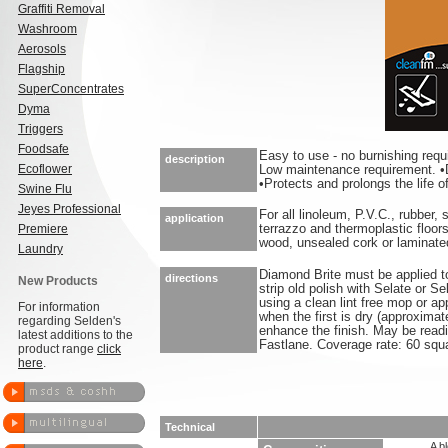
Graffiti Removal
Washroom
Aerosols
Flagship
SuperConcentrates
Dyma
Triggers
Foodsafe
Easy to use - no burnishing req
description
Ecoflower
Low maintenance requirement. •D
•Protects and prolongs the life of
Swine Flu
Jeyes Professional
For all linoleum, P.V.C., rubber,
application
Premiere
terrazzo and thermoplastic floors
wood, unsealed cork or laminated
Laundry
Diamond Brite must be applied to 
directions
New Products
strip old polish with Selate or Se
using a clean lint free mop or ap
For information
when the first is dry (approximat
regarding Selden's
enhance the finish. May be readi
latest additions to the
Fastlane. Coverage rate: 60 squa
product range
click
here
.
Technical
A b