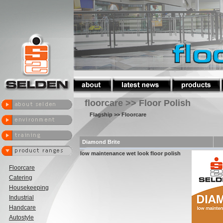
floorcare >> Floor Polish
Flagship
>> Floorcare
Diamond Brite
low maintenance wet look floor polish
Floorcare
Catering
Housekeeping
Industrial
Handcare
Autostyle