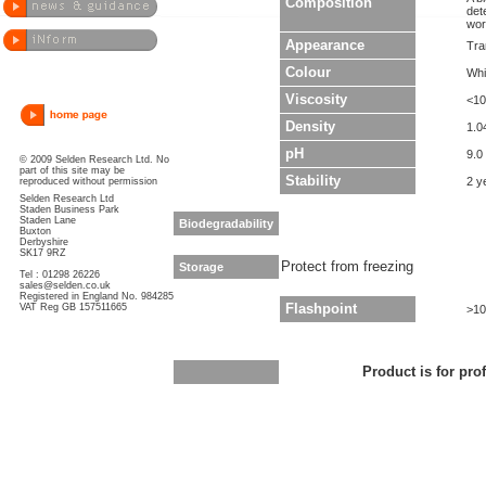
Composition
det
wor
Appearance
Tra
Colour
Whi
Viscosity
<10
Density
1.0
pH
9.0
© 2009 Selden Research Ltd. No
part of this site may be
Stability
2 y
reproduced without permission
Selden Research Ltd
Staden Business Park
Staden Lane
Biodegradability
Buxton
Derbyshire
SK17 9RZ
Protect from freezing
Storage
Tel : 01298 26226
sales@selden.co.uk
Registered in England No. 984285
VAT Reg GB 157511665
Flashpoint
>10
Product is for pro