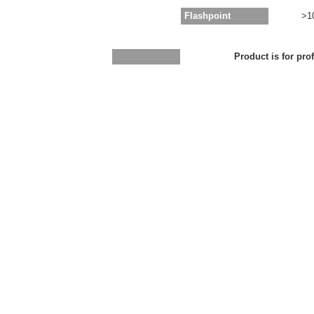
Flashpoint
>1
Product is for pro