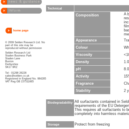
Technical
A b
Composition
re
inc
fil
ba
met
Appearance
Tr
© 2009 Selden Research Ltd. No
part of this site may be
Colour
Wh
reproduced without permission
Selden Research Ltd
Viscosity
<1
Staden Business Park
Staden Lane
Buxton
Density
1.
Derbyshire
SK17 9RZ
pH
8.0
Tel : 01298 26226
sales@selden.co.uk
Activity
15
Registered in England No. 984285
VAT Reg GB 157511665
Fragrance
Cha
Stability
2 y
All surfactants contained in Sel
Biodegradability
requirements of the EU Detergen
This requires all surfactants to
completely into harmless materi
Protect from freezing
Storage