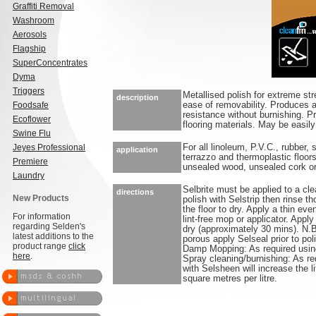
Graffiti Removal
Washroom
Aerosols
Flagship
SuperConcentrates
Dyma
Triggers
Metallised polish for extreme str
description
Foodsafe
ease of removability. Produces a
resistance without burnishing. Pr
Ecoflower
flooring materials. May be easi
Swine Flu
Jeyes Professional
For all linoleum, P.V.C., rubber,
application
terrazzo and thermoplastic floors
Premiere
unsealed wood, unsealed cork or 
Laundry
Selbrite must be applied to a clea
directions
New Products
polish with Selstrip then rinse t
the floor to dry. Apply a thin eve
For information
lint-free mop or applicator. Appl
regarding Selden's
dry (approximately 30 mins). N.B.
latest additions to the
porous apply Selseal prior to p
product range
click
Damp Mopping: As required usin
here
.
Spray cleaning/burnishing: As re
with Selsheen will increase th
square metres per litre.