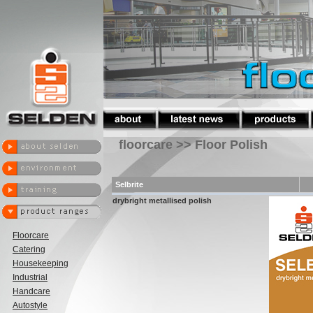
floorcare >> Floor Polish
Selbrite
drybright metallised polish
Floorcare
Catering
Housekeeping
Industrial
Handcare
Autostyle