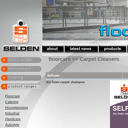
floorcare >> Carpet Cleaners
Selfoam
dry foam carpet shampoo
Floorcare
Catering
Housekeeping
Industrial
Handcare
Autostyle