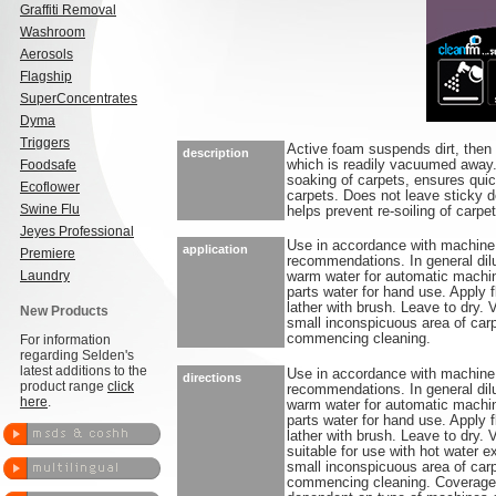
Graffiti Removal
Washroom
Aerosols
Flagship
SuperConcentrates
Dyma
Triggers
Active foam suspends dirt, then 
description
Foodsafe
which is readily vacuumed away
soaking of carpets, ensures quic
Ecoflower
carpets. Does not leave sticky d
Swine Flu
helps prevent re-soiling of carpet
Jeyes Professional
Use in accordance with machine
application
Premiere
recommendations. In general dilu
Laundry
warm water for automatic machin
parts water for hand use. Apply f
lather with brush. Leave to dry.
New Products
small inconspicuous area of carp
commencing cleaning.
For information
regarding Selden's
latest additions to the
Use in accordance with machine
directions
product range
click
recommendations. In general dilu
here
.
warm water for automatic machin
parts water for hand use. Apply f
lather with brush. Leave to dry.
suitable for use with hot water 
small inconspicuous area of carp
commencing cleaning. Coverage: 