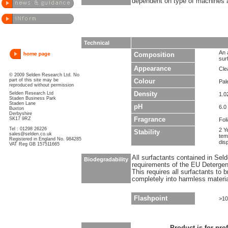
dependent on type of machines a
Technical
An 
Composition
sur
Appearance
Clea
© 2009 Selden Research Ltd. No
part of this site may be
Colour
Pal
reproduced without permission
Selden Research Ltd
Density
1.0
Staden Business Park
Staden Lane
pH
6.0 
Buxton
Derbyshire
SK17 9RZ
Fragrance
Fol
Tel : 01298 26226
2 Y
Stability
sales@selden.co.uk
tem
Registered in England No. 984285
dis
VAT Reg GB 157511665
All surfactants contained in Sel
Biodegradability
requirements of the EU Detergen
This requires all surfactants to
completely into harmless materi
Flashpoint
>10