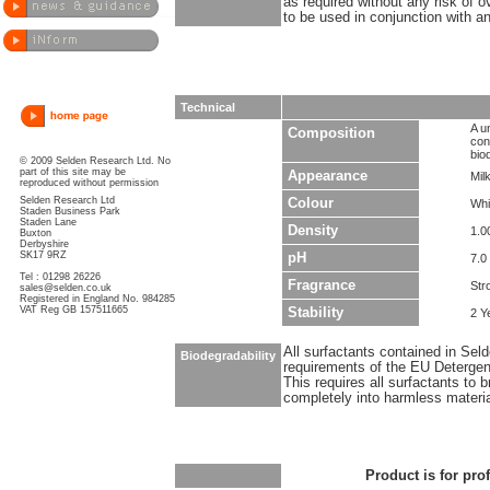
as required without any risk of o
to be used in conjunction with an
Technical
A u
Composition
con
bio
© 2009 Selden Research Ltd. No
part of this site may be
Appearance
Milk
reproduced without permission
Selden Research Ltd
Colour
Whi
Staden Business Park
Staden Lane
Density
1.0
Buxton
Derbyshire
SK17 9RZ
pH
7.0 
Tel : 01298 26226
Fragrance
Str
sales@selden.co.uk
Registered in England No. 984285
VAT Reg GB 157511665
Stability
2 Y
All surfactants contained in Sel
Biodegradability
requirements of the EU Detergen
This requires all surfactants to
completely into harmless materi
Product is for pro