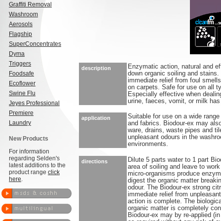
Graffiti Removal
Washroom
Aerosols
Flagship
SuperConcentrates
Dyma
Triggers
Enzymatic action, natural and ef
description
Foodsafe
down organic soiling and stains. 
immediate relief from foul smell
Ecoflower
on carpets. Safe for use on all 
Swine Flu
Especially effective when deali
urine, faeces, vomit, or milk has
Jeyes Professional
Premiere
Suitable for use on a wide range
application
Laundry
and fabrics. Biodour-ex may als
ware, drains, waste pipes and ti
unpleasant odours in the washr
New Products
environments.
For information
regarding Selden's
Dilute 5 parts water to 1 part Bi
directions
latest additions to the
area of soiling and leave to work
product range
click
micro-organisms produce enzyme
here
.
digest the organic matter breaki
odour. The Biodour-ex strong cit
immediate relief from unpleasant 
action is complete. The biologica
organic matter is completely con
Biodour-ex may by re-applied (in