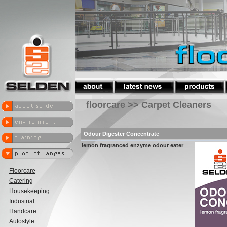
floorcare >> Carpet Cleaners
Odour Digester Concentrate
lemon fragranced enzyme odour eater
Floorcare
Catering
Housekeeping
Industrial
Handcare
Autostyle