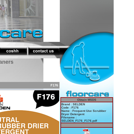
eaners
F176
Obtain MSDS
Brand : SELDEN
Code : F176
Name : Frequent Use Scrubber
Dryer Detergent
Filename :
SELDEN_F176_F176.pdf