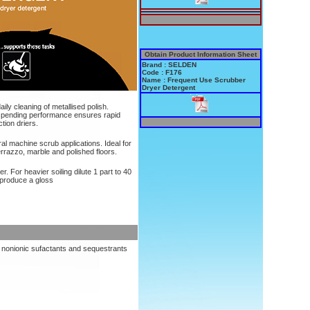
Obtain Product Information Sheet
Brand : SELDEN
Code : F176
Name : Frequent Use Scrubber
Dryer Detergent
aily cleaning of metallised polish.
spending performance ensures rapid
tion driers.
ral machine scrub applications. Ideal for
errazzo, marble and polished floors.
. For heavier soiling dilute 1 part to 40
o produce a gloss
, nonionic sufactants and sequestrants