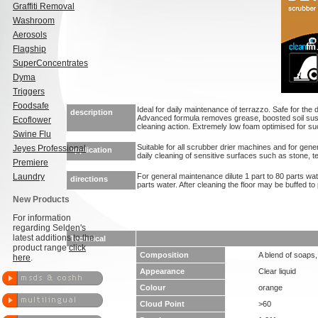
Graffiti Removal
Washroom
Aerosols
Flagship
SuperConcentrates
Dyma
Triggers
Foodsafe
Ideal for daily maintenance of terrazzo. Safe for the d
description
Advanced formula removes grease, boosted soil su
Ecoflower
cleaning action. Extremely low foam optimised for suc
Swine Flu
Suitable for all scrubber drier machines and for gene
Jeyes Professional
application
daily cleaning of sensitive surfaces such as stone, t
Premiere
Laundry
For general maintenance dilute 1 part to 80 parts water
directions
parts water. After cleaning the floor may be buffed t
New Products
For information
regarding Selden's
latest additions to the
Technical
product range
click
Composition
A blend of soaps
here
.
Appearance
Clear liquid
Colour
orange
Cloud Point
>60