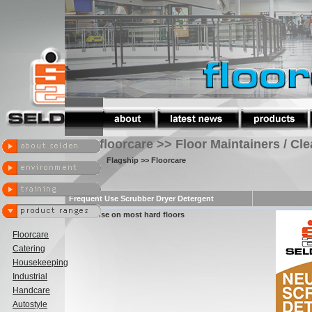
floorcare >> Floor Maintainers / Cl
Flagship
>> Floorcare
Frequent Use Scrubber Dryer Detergent
safe for use on most hard floors
Floorcare
Catering
Housekeeping
Industrial
Handcare
Autostyle