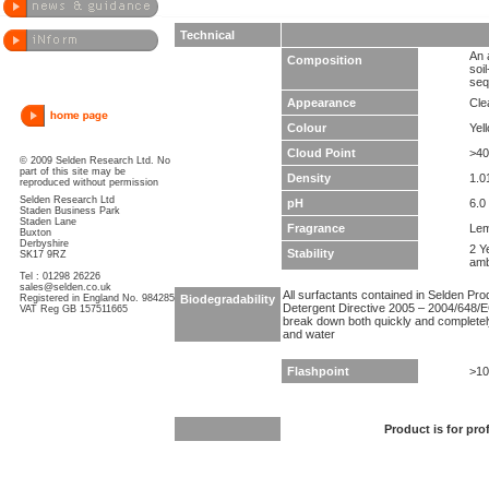
Technical
An 
Composition
soi
seq
Appearance
Clea
Colour
Yel
Cloud Point
>40
© 2009 Selden Research Ltd. No
part of this site may be
Density
1.0
reproduced without permission
Selden Research Ltd
pH
6.0 
Staden Business Park
Staden Lane
Fragrance
Le
Buxton
Derbyshire
2 Y
Stability
SK17 9RZ
amb
Tel : 01298 26226
sales@selden.co.uk
All surfactants contained in Selden Pr
Registered in England No. 984285
Biodegradability
Detergent Directive 2005 – 2004/648/EC
VAT Reg GB 157511665
break down both quickly and completel
and water
Flashpoint
>10
Product is for pro