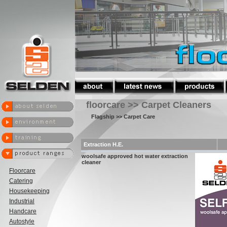
floorcare >> Carpet Cleaners
Flagship
>> Carpet Care
Extraction H.E.
woolsafe approved hot water extraction
cleaner
Floorcare
Catering
Housekeeping
Industrial
Handcare
Autostyle