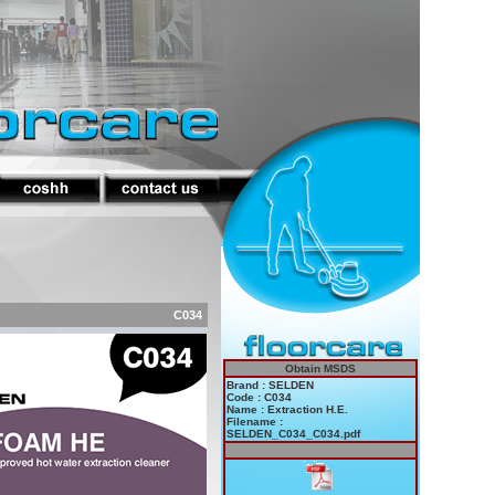
C034
Obtain MSDS
Brand : SELDEN
Code : C034
Name : Extraction H.E.
Filename :
SELDEN_C034_C034.pdf