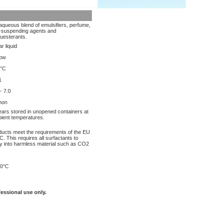
aqueous blend of emulsifiers, perfume,
l-suspending agents and
uesterants.
r liquid
low
°C
1
- 7.0
mon
ears stored in unopened containers at
ient temperatures.
oducts meet the requirements of the EU
. This requires all surfactants to
y into harmless material such as CO2
0°C
fessional use only.