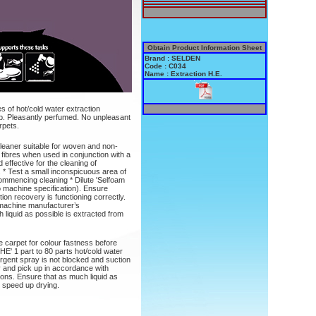
Obtain Product Information Sheet
Brand : SELDEN
Code : C034
Name : Extraction H.E.
es of hot/cold water extraction
p. Pleasantly perfumed. No unpleasant
rpets.
cleaner suitable for woven and non-
 fibres when used in conjunction with a
effective for the cleaning of
. * Test a small inconspicuous area of
commencing cleaning * Dilute 'Selfoam
to machine specification). Ensure
ion recovery is functioning correctly.
 machine manufacturer’s
liquid as possible is extracted from
e carpet for colour fastness before
E' 1 part to 80 parts hot/cold water
ergent spray is not blocked and suction
y and pick up in accordance with
ns. Ensure that as much liquid as
o speed up drying.