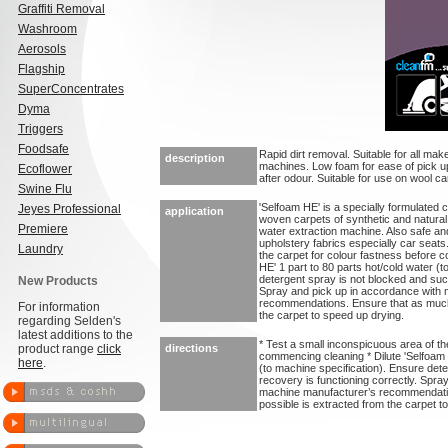
Graffiti Removal
Washroom
Aerosols
Flagship
SuperConcentrates
Dyma
Triggers
Foodsafe
Rapid dirt removal. Suitable for all mak
description
machines. Low foam for ease of pick u
Ecoflower
after odour. Suitable for use on wool ca
Swine Flu
'Selfoam HE' is a specially formulated 
Jeyes Professional
application
woven carpets of synthetic and natural
Premiere
water extraction machine. Also safe and 
upholstery fabrics especially car seats
Laundry
the carpet for colour fastness before 
HE' 1 part to 80 parts hot/cold water (
detergent spray is not blocked and suct
New Products
Spray and pick up in accordance with
recommendations. Ensure that as much 
For information
the carpet to speed up drying.
regarding Selden's
latest additions to the
* Test a small inconspicuous area of th
product range
click
directions
commencing cleaning * Dilute 'Selfoam H
here
.
(to machine specification). Ensure det
recovery is functioning correctly. Spra
machine manufacturer’s recommendatio
possible is extracted from the carpet t