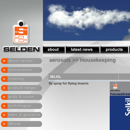
aerosols >> Housekeeping
SELKIL
fly spray for flying insects