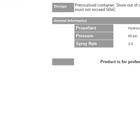
Pressurised container. Store out of 
Storage
must not exceed 50oC
Aerosol Information
Propellant
Hydroc
Pressure
65 psi
Spray Rate
2.0
Product is for profe