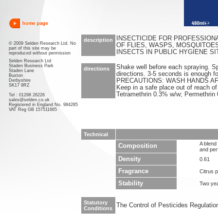
INSECTICIDE FOR PROFESSION
description
© 2009 Selden Research Ltd. No
OF FLIES, WASPS, MOSQUITOE
part of this site may be
INSECTS IN PUBLIC HYGIENE SI
reproduced without permission
Selden Research Ltd
Staden Business Park
Shake well before each spraying. Spra
directions
Staden Lane
directions. 3-5 seconds is enough f
Buxton
PRECAUTIONS: WASH HANDS AF
Derbyshire
SK17 9RZ
Keep in a safe place out of reach of
Tetramethrin 0.3% w/w; Permethrin
Tel : 01298 26226
sales@selden.co.uk
Registered in England No. 984285
VAT Reg GB 157511665
Technical
A blend 
Composition
and per
Density
0.61
Fragrance
Citrus 
Stability
Two ye
Statutory
The Control of Pesticides Regulati
Conditions