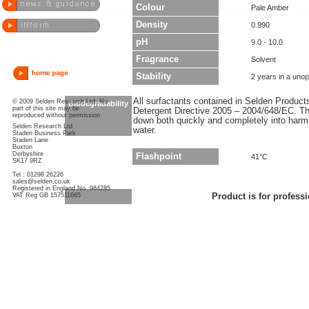
Colour
Pale Amber
Density
0.990
pH
9.0 - 10.0
Fragrance
Solvent
Stability
2 years in a uno
All surfactants contained in Selden Produc
© 2009 Selden Research Ltd. No
Biodegradability
part of this site may be
Detergent Directive 2005 – 2004/648/EC. Thi
reproduced without permission
down both quickly and completely into har
Selden Research Ltd
water.
Staden Business Park
Staden Lane
Buxton
Derbyshire
Flashpoint
41°C
SK17 9RZ
Tel : 01298 26226
sales@selden.co.uk
Registered in England No. 984285
VAT Reg GB 157511665
Product is for professi