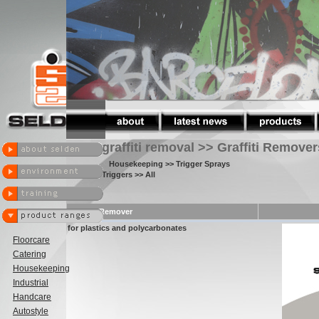
graffiti removal >> Graffiti Remover
Housekeeping
>> Trigger Sprays
Triggers
>> All
Graffiti Remover
for plastics and polycarbonates
Floorcare
Catering
Housekeeping
Industrial
Handcare
Autostyle