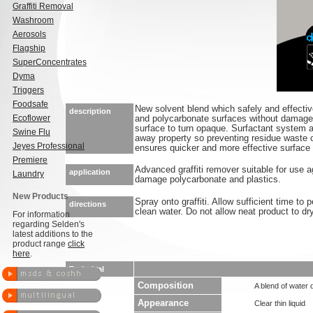
Graffiti Removal
Washroom
Aerosols
Flagship
SuperConcentrates
Dyma
Triggers
Foodsafe
New solvent blend which safely and effective
description
Ecoflower
and polycarbonate surfaces without damage 
surface to turn opaque. Surfactant system a
Swine Flu
away property so preventing residue waste o
Jeyes Professional
ensures quicker and more effective surface p
Premiere
Advanced graffiti remover suitable for use ag
application
Laundry
damage polycarbonate and plastics.
New Products
Spray onto graffiti. Allow sufficient time to 
directions
clean water. Do not allow neat product to dr
For information
regarding Selden's
latest additions to the
product range
click
here
.
Technical
Composition
A blend of water 
Appearance
Clear thin liquid