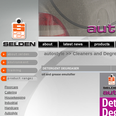
autostyle >> Cleaners and Degr
DETERGENT DEGREASER
oil and grease emulsifier
Floorcare
Catering
Housekeeping
Industrial
Handcare
Autostyle