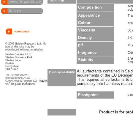
Technical
A b
Composition
sol
Appearance
Tra
Colour
Yel
Viscosity
80 
Density
1.0
© 2009 Selden Research Ltd. No
pH
10.
part of this site may be
reproduced without permission
Fragrance
Odo
Selden Research Ltd
Staden Business Park
2 Y
Stability
Staden Lane
amb
Buxton
Derbyshire
SK17 9RZ
All surfactants contained in Sel
Biodegradability
requirements of the EU Detergen
Tel : 01298 26226
sales@selden.co.uk
This requires all surfactants to
Registered in England No. 984285
completely into harmless materi
VAT Reg GB 157511665
Flashpoint
>10
Product is for pro