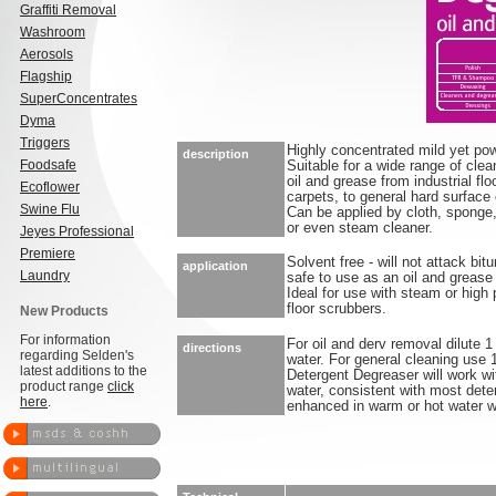
Graffiti Removal
Washroom
Aerosols
Flagship
SuperConcentrates
Dyma
Triggers
Highly concentrated mild yet pow
description
Foodsafe
Suitable for a wide range of clea
oil and grease from industrial flo
Ecoflower
carpets, to general hard surface 
Swine Flu
Can be applied by cloth, sponge,
or even steam cleaner.
Jeyes Professional
Premiere
Solvent free - will not attack b
application
Laundry
safe to use as an oil and grease
Ideal for use with steam or high
floor scrubbers.
New Products
For information
For oil and derv removal dilute 1
directions
regarding Selden's
water. For general cleaning use 1
latest additions to the
Detergent Degreaser will work wi
product range
click
water, consistent with most dete
here
.
enhanced in warm or hot water 