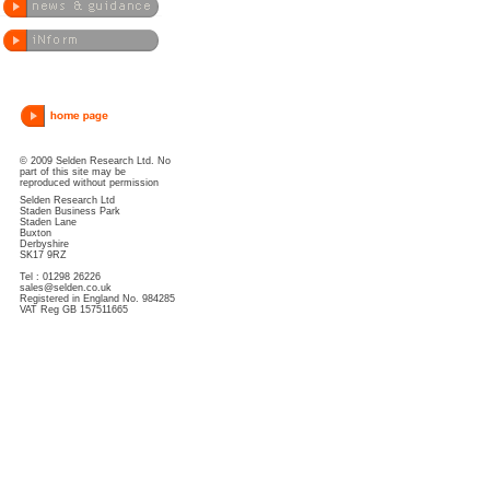
© 2009 Selden Research Ltd. No
part of this site may be
reproduced without permission
Selden Research Ltd
Staden Business Park
Staden Lane
Buxton
Derbyshire
SK17 9RZ
Tel : 01298 26226
sales@selden.co.uk
Registered in England No. 984285
VAT Reg GB 157511665