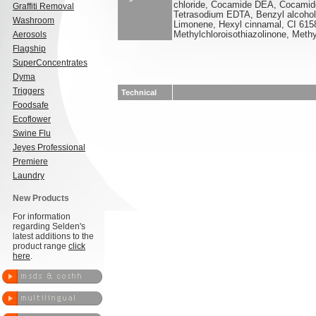
chloride, Cocamide DEA, Cocamido
Graffiti Removal
Tetrasodium EDTA, Benzyl alcohol,
Washroom
Limonene, Hexyl cinnamal, CI 615
Aerosols
Methylchloroisothiazolinone, Methy
Flagship
SuperConcentrates
Dyma
Triggers
Technical
Foodsafe
Ecoflower
Swine Flu
Jeyes Professional
Premiere
Laundry
New Products
For information
regarding Selden's
latest additions to the
product range
click
here
.