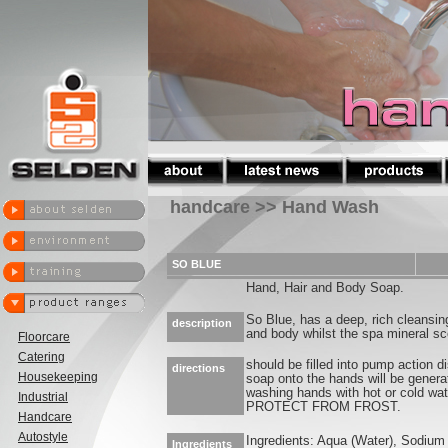
handcare >> Hand Wash
SO BLUE
Hand, Hair and Body Soap.
So Blue, has a deep, rich cleansin
description
and body whilst the spa mineral sce
Floorcare
Catering
should be filled into pump action d
directions
Housekeeping
soap onto the hands will be generat
washing hands with hot or cold wat
Industrial
PROTECT FROM FROST.
Handcare
Autostyle
Ingredients: Aqua (Water), Sodium 
Ingredients