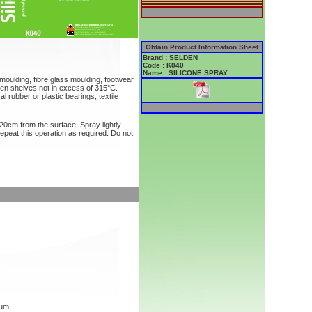
Obtain Product Information Sheet
Brand : SELDEN
Code : K040
Name : SILICONE SPRAY
n moulding, fibre glass moulding, footwear
ven shelves not in excess of 315°C.
l rubber or plastic bearings, textile
20cm from the surface. Spray lightly
Repeat this operation as required. Do not
mum