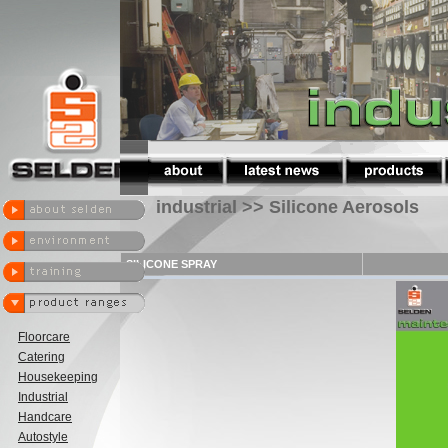
industrial >> Silicone Aerosols
SILICONE SPRAY
Floorcare
Catering
Housekeeping
Industrial
Handcare
Autostyle