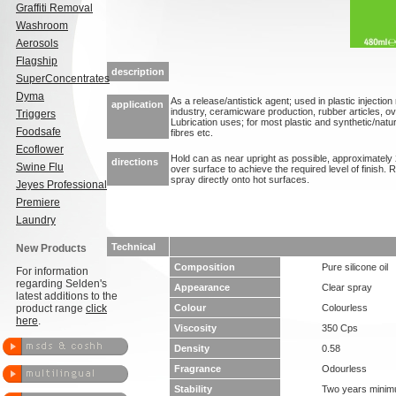
Graffiti Removal
Washroom
Aerosols
Flagship
description
SuperConcentrates
Dyma
As a release/antistick agent; used in plastic injectio
application
industry, ceramicware production, rubber articles, o
Triggers
Lubrication uses; for most plastic and synthetic/natura
Foodsafe
fibres etc.
Ecoflower
Hold can as near upright as possible, approximately 
directions
Swine Flu
over surface to achieve the required level of finish. 
spray directly onto hot surfaces.
Jeyes Professional
Premiere
Laundry
Technical
New Products
Composition
Pure silicone oil
For information
regarding Selden's
Appearance
Clear spray
latest additions to the
product range
click
Colour
Colourless
here
.
Viscosity
350 Cps
Density
0.58
Fragrance
Odourless
Stability
Two years mini