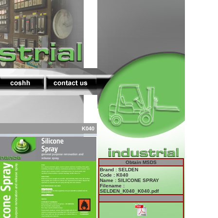
K040
Obtain MSDS
Brand : SELDEN
Code : K040
Name : SILICONE SPRAY
Filename :
SELDEN_K040_K040.pdf