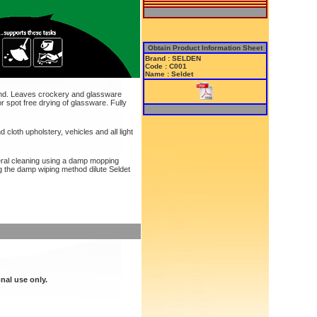
Obtain Product Information Sheet
Brand : SELDEN
Code : C001
Name : Seldet
hand. Leaves crockery and glassware
r spot free drying of glassware. Fully
d cloth upholstery, vehicles and all light
eral cleaning using a damp mopping
g the damp wiping method dilute Seldet
nal use only.