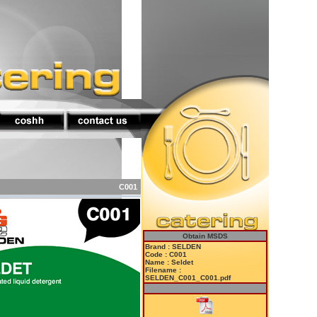
C001
Obtain MSDS
Brand : SELDEN
Code : C001
Name : Seldet
Filename :
SELDEN_C001_C001.pdf