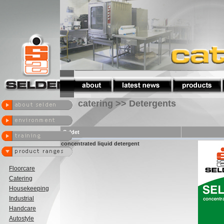
catering >> Detergents
Seldet
concentrated liquid detergent
Floorcare
Catering
Housekeeping
Industrial
Handcare
Autostyle