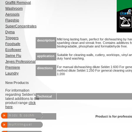
Graffiti Removal
Washroom
Aerosols
Flagship
SuperConcentrates
Dyma
Triggers
Mild long lasting foam, perfect for dishwashing by 
description
sparkling clean and streak free. Contains additives fo
Foodsafe
biodegradable, phosphate and formaldehyde free.
Ecoflower
Suitable for cleaning walls, cutlery, worktops, vinyl an
Swine Flu
application
duty hand washing.
Jeyes Professional
For manual dishwashing dilute Seldet 1:600 For gen
Premiere
directions
method dilute Seldet 1:250 For general cleaning usin
Laundry
1:200
New Products
For information
regarding Selden's
Technical
latest additions to the
product range
click
here
.
Product is for professio