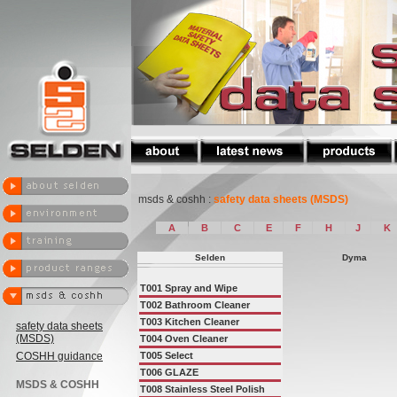
msds & coshh :
safety data sheets (MSDS)
A
B
C
E
F
H
J
K
Selden
Dyma
T001
Spray and Wipe
T002
Bathroom Cleaner
T003
Kitchen Cleaner
safety data sheets
(MSDS)
T004
Oven Cleaner
COSHH guidance
T005
Select
T006
GLAZE
MSDS & COSHH
T008
Stainless Steel Polish