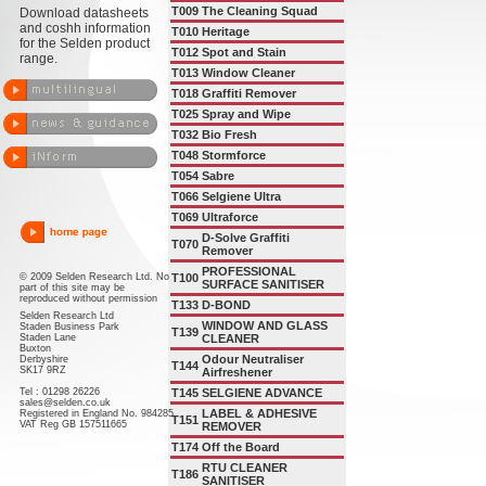
T009
The Cleaning Squad
Download datasheets
and coshh information
T010
Heritage
for the Selden product
T012
Spot and Stain
range.
T013
Window Cleaner
T018
Graffiti Remover
T025
Spray and Wipe
T032
Bio Fresh
T048
Stormforce
T054
Sabre
T066
Selgiene Ultra
T069
Ultraforce
D-Solve Graffiti
T070
Remover
PROFESSIONAL
© 2009 Selden Research Ltd. No
T100
SURFACE SANITISER
part of this site may be
reproduced without permission
T133
D-BOND
Selden Research Ltd
WINDOW AND GLASS
Staden Business Park
T139
Staden Lane
CLEANER
Buxton
Odour Neutraliser
Derbyshire
T144
SK17 9RZ
Airfreshener
Tel : 01298 26226
T145
SELGIENE ADVANCE
sales@selden.co.uk
LABEL & ADHESIVE
Registered in England No. 984285
T151
VAT Reg GB 157511665
REMOVER
T174
Off the Board
RTU CLEANER
T186
SANITISER