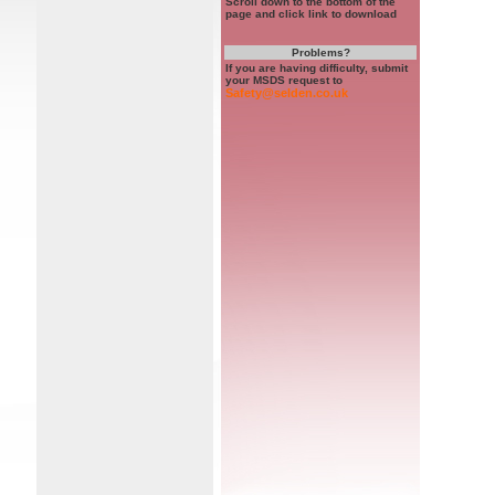
Scroll down to the bottom of the
page and click link to download
Problems?
If you are having difficulty, submit
your MSDS request to
Safety@selden.co.uk