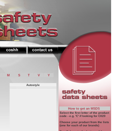
M
S
T
V
Y
Autostyle
How to get an MSDS
Select the first letter of the product
code - e.g. 'C' if looking for C020
Choose your product from the lists
(one for each of our brands)