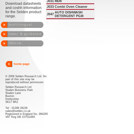
J031
MD8
Download datasheets
J033
Combi Oven Cleaner
and coshh information
for the Selden product
AUTO DISHWASH
J047
range.
DETERGENT PGIII
© 2009 Selden Research Ltd. No
part of this site may be
reproduced without permission
Selden Research Ltd
Staden Business Park
Staden Lane
Buxton
Derbyshire
SK17 9RZ
Tel : 01298 26226
sales@selden.co.uk
Registered in England No. 984285
VAT Reg GB 157511665