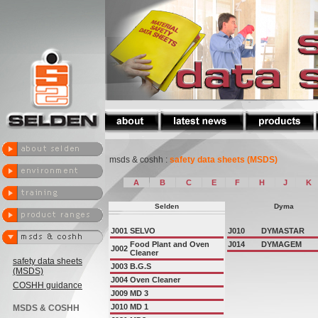
msds & coshh :
safety data sheets (MSDS)
A
B
C
E
F
H
J
K
Selden
Dyma
J001
SELVO
J010
DYMASTAR
Food Plant and Oven
J014
DYMAGEM
J002
Cleaner
safety data sheets
J003
B.G.S
(MSDS)
J004
Oven Cleaner
COSHH guidance
J009
MD 3
J010
MD 1
MSDS & COSHH