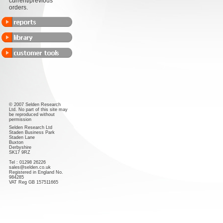
current/previous
orders.
© 2007 Selden Research
Ltd. No part of this site may
be reproduced without
permission
Selden Research Ltd
Staden Business Park
Staden Lane
Buxton
Derbyshire
SK17 9RZ
Tel : 01298 26226
sales@selden.co.uk
Registered in England No.
984285
VAT Reg GB 157511665