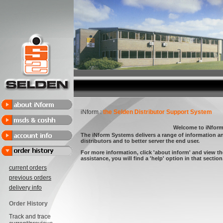
iNform :
the Selden Distributor Support System
Welcome to iNfor
The iNform Systems delivers a range of information a
distributors and to better server the end user.
For more information, click 'about inform' and view th
assistance, you will find a 'help' option in that section.
current orders
previous orders
delivery info
Order History
Track and trace