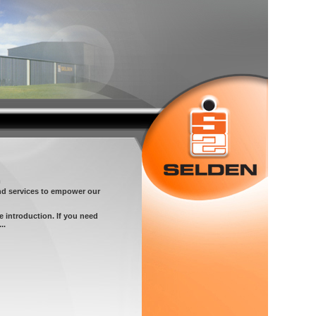
m
nd services to empower our
e introduction. If you need
..